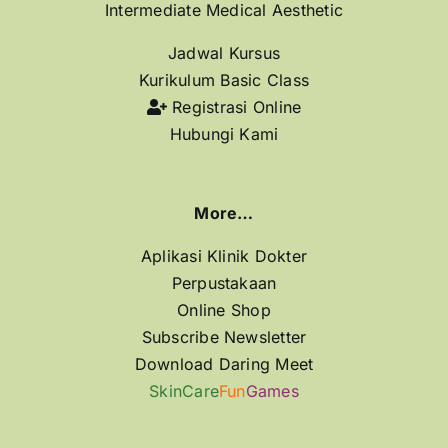
Intermediate Medical Aesthetic
Jadwal Kursus
Kurikulum Basic Class
Registrasi Online
Hubungi Kami
More…
Aplikasi Klinik Dokter
Perpustakaan
Online Shop
Subscribe Newsletter
Download Daring Meet
SkinCare
Fun
Games