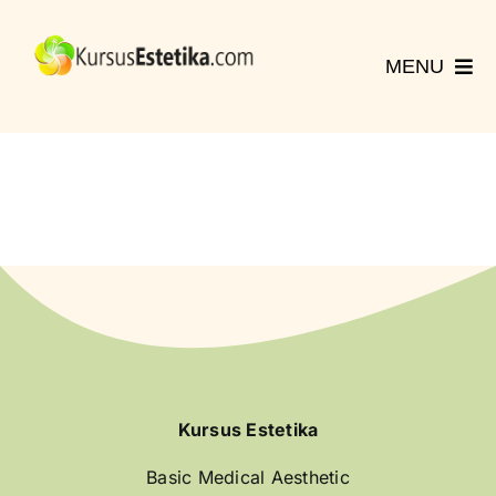
Skip
to
MENU
content
Home
Kursus
Registrasi
Hubungi Kami
More
English
Kursus Estetika
Basic Medical Aesthetic