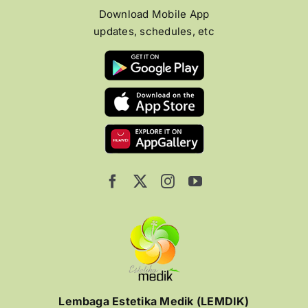
Download Mobile App
updates, schedules, etc
Lembaga Estetika Medik (LEMDIK)