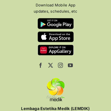
Download Mobile App
updates, schedules, etc
Lembaga Estetika Medik (LEMDIK)