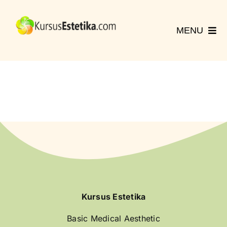
Skip
to
MENU
content
Home
Kursus
Registrasi
Hubungi Kami
More
English
Kursus Estetika
Basic Medical Aesthetic