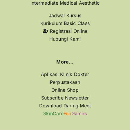
Intermediate Medical Aesthetic
Jadwal Kursus
Kurikulum Basic Class
Registrasi Online
Hubungi Kami
More…
Aplikasi Klinik Dokter
Perpustakaan
Online Shop
Subscribe Newsletter
Download Daring Meet
SkinCare
Fun
Games