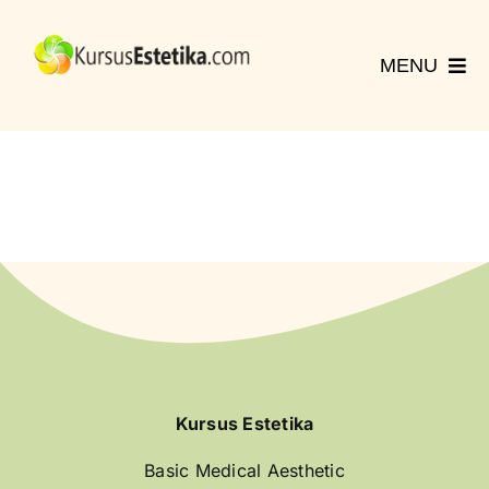
Skip
to
MENU
content
Home
Kursus
Registrasi
Hubungi Kami
More
English
Kursus Estetika
Basic Medical Aesthetic