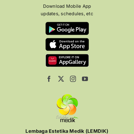
Download Mobile App
updates, schedules, etc
Lembaga Estetika Medik (LEMDIK)