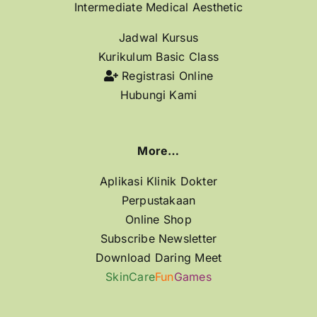
Intermediate Medical Aesthetic
Jadwal Kursus
Kurikulum Basic Class
Registrasi Online
Hubungi Kami
More…
Aplikasi Klinik Dokter
Perpustakaan
Online Shop
Subscribe Newsletter
Download Daring Meet
SkinCare
Fun
Games